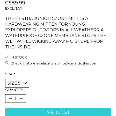
C$89.99
EXCL. TAX
THE HESTRA JUNIOR CZONE MITT IS A
HARDWEARING MITTEN FOR YOUNG
EXPLORERS OUTDOORS IN ALL WEATHERS. A
WATERPROOF CZONE MEMBRANE STOPS THE
WET WHILE WICKING AWAY MOISTURE FROM
THE INSIDE.
IN STOCK
Check in store availability at
info@dinardoskis.com
Size:
*
QUANTITY:
Add to cart