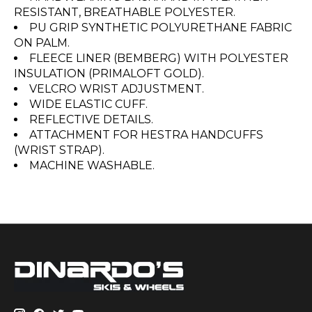
RESISTANT, BREATHABLE POLYESTER.
PU GRIP SYNTHETIC POLYURETHANE FABRIC
ON PALM.
FLEECE LINER (BEMBERG) WITH POLYESTER
INSULATION (PRIMALOFT GOLD).
VELCRO WRIST ADJUSTMENT.
WIDE ELASTIC CUFF.
REFLECTIVE DETAILS.
ATTACHMENT FOR HESTRA HANDCUFFS
(WRIST STRAP).
MACHINE WASHABLE.