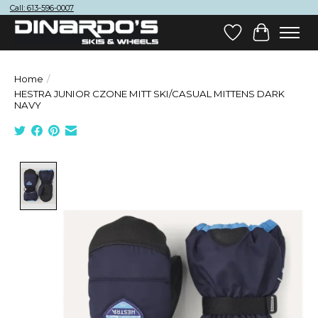
Call: 613-596-0007
Wish List
Cart
Home
/
HESTRA JUNIOR CZONE MITT SKI/CASUAL MITTENS DARK
NAVY
Product image slideshow Items