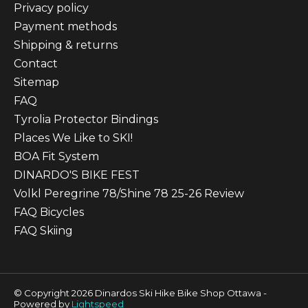
Privacy policy
Payment methods
Shipping & returns
Contact
Sitemap
FAQ
Tyrolia Protector Bindings
Places We Like to SKI!
BOA Fit System
DINARDO'S BIKE FEST
Volkl Peregrine 78/Shine 78 25-26 Review
FAQ Bicycles
FAQ Skiing
© Copyright 2026 Dinardos Ski Hike Bike Shop Ottawa -
Powered by
Lightspeed