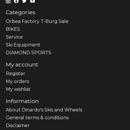
Categories
Orbea Factory T-Burg Sale
BIKES
Sеrvісе
Ski Equipment
DIAMOND SPORTS
My account
Register
My orders
My wishlist
Information
About Dinardo's Skis and Wheels
General terms & conditions
Disclaimer