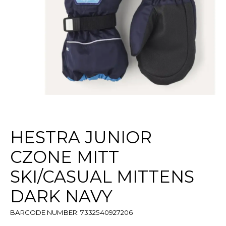
HESTRA JUNIOR
CZONE MITT
SKI/CASUAL MITTENS
DARK NAVY
BARCODE NUMBER: 7332540927206