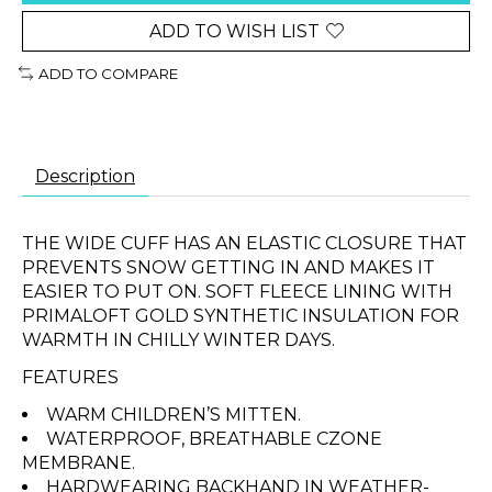
ADD TO WISH LIST
ADD TO COMPARE
Description
THE WIDE CUFF HAS AN ELASTIC CLOSURE THAT
PREVENTS SNOW GETTING IN AND MAKES IT
EASIER TO PUT ON. SOFT FLEECE LINING WITH
PRIMALOFT GOLD SYNTHETIC INSULATION FOR
WARMTH IN CHILLY WINTER DAYS.
FEATURES
WARM CHILDREN’S MITTEN.
WATERPROOF, BREATHABLE CZONE
MEMBRANE.
HARDWEARING BACKHAND IN WEATHER-