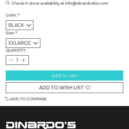
Check in store availability at
info@dinardoskis.com
Color:
*
Size:
*
QUANTITY:
Add to cart
ADD TO WISH LIST
ADD TO COMPARE