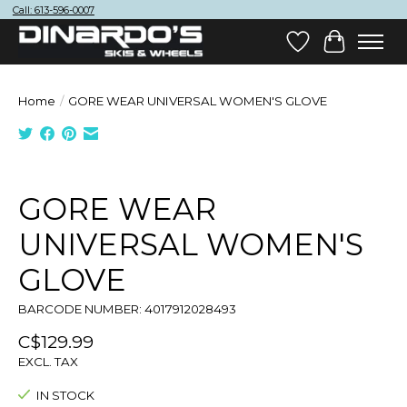
Call: 613-596-0007
Wish List
Cart
Home
/
GORE WEAR UNIVERSAL WOMEN'S GLOVE
Product image slideshow Items
GORE WEAR
UNIVERSAL WOMEN'S
GLOVE
BARCODE NUMBER: 4017912028493
C$129.99
EXCL. TAX
IN STOCK