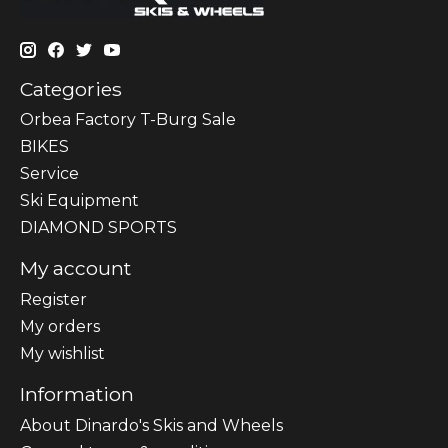
Categories
Orbea Factory T-Burg Sale
BIKES
Sеrvісе
Ski Equipment
DIAMOND SPORTS
My account
Register
My orders
My wishlist
Information
About Dinardo's Skis and Wheels