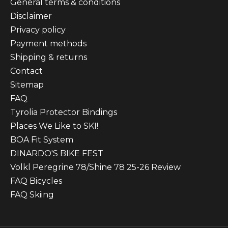
General terms & conditions
Disclaimer
Privacy policy
Payment methods
Shipping & returns
Contact
Sitemap
FAQ
Tyrolia Protector Bindings
Places We Like to SKI!
BOA Fit System
DINARDO'S BIKE FEST
Volkl Peregrine 78/Shine 78 25-26 Review
FAQ Bicycles
FAQ Skiing