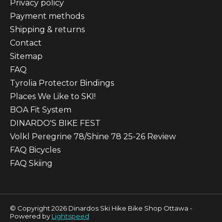
Privacy policy
Payment methods
Shipping & returns
Contact
Sitemap
FAQ
Tyrolia Protector Bindings
Places We Like to SKI!
BOA Fit System
DINARDO'S BIKE FEST
Volkl Peregrine 78/Shine 78 25-26 Review
FAQ Bicycles
FAQ Skiing
© Copyright 2026 Dinardos Ski Hike Bike Shop Ottawa -
Powered by
Lightspeed