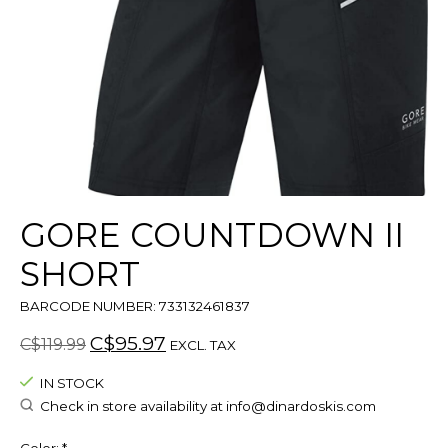
GORE COUNTDOWN II
SHORT
BARCODE NUMBER: 733132461837
C$95.97
C$119.99
EXCL. TAX
IN STOCK
Check in store availability at
info@dinardoskis.com
Color:
*