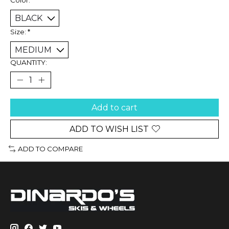
Size:
*
QUANTITY:
Add to cart
ADD TO WISH LIST
ADD TO COMPARE