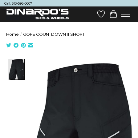
Call: 613-596-0007
Wish List
Cart
Home
/
GORE COUNTDOWN II SHORT
Product image slideshow Items