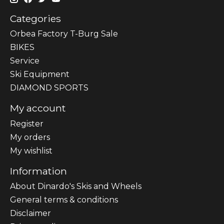
Categories
Orbea Factory T-Burg Sale
BIKES
Sеrvісе
Ski Equipment
DIAMOND SPORTS
My account
Register
My orders
My wishlist
Information
About Dinardo's Skis and Wheels
General terms & conditions
Disclaimer