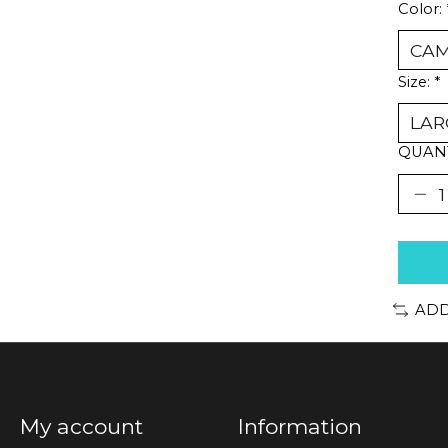
Color:
Size:
*
QUANT
ADD
My account
Information