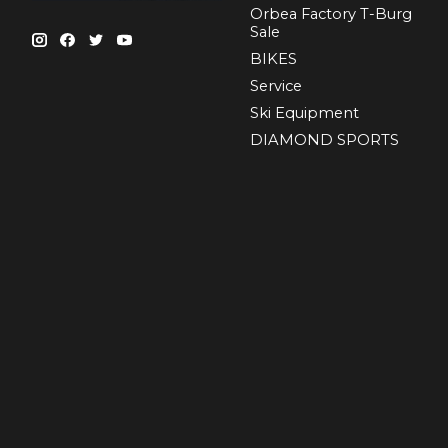
Orbea Factory T-Burg
Sale
BIKES
Sеrvісе
Ski Equipment
DIAMOND SPORTS