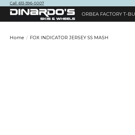
Call: 613-596-0007
ORBEA FACTORY T-BU
Home
/
FOX INDICATOR JERSEY SS MASH
Product image slideshow Items