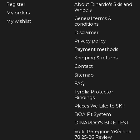
Register
About Dinardo's Skis and
Wheels
My orders
General terms &
My wishlist
conditions
Disclaimer
Privacy policy
Payment methods
Shipping & returns
Contact
Sitemap
FAQ
Tyrolia Protector
Bindings
Places We Like to SKI!
BOA Fit System
DINARDO'S BIKE FEST
Volkl Peregrine 78/Shine
78 25-26 Review