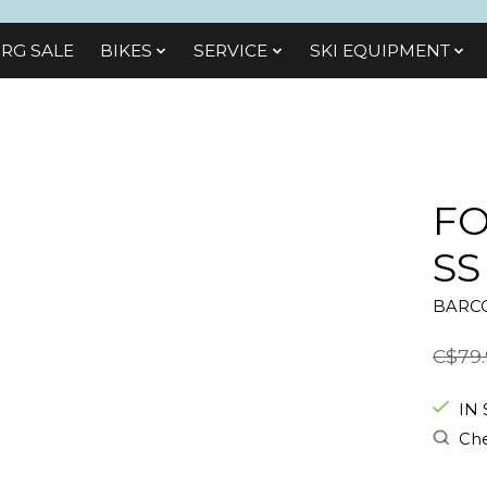
RG SALE
BIKES
SЕRVІСЕ
SKI EQUIPMENT
FO
SS
BARCO
C$79.
IN
Che