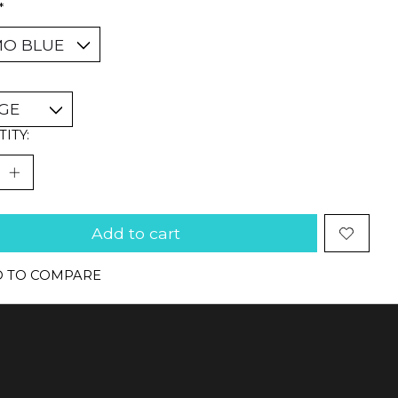
*
ITY:
Add to cart
 TO COMPARE