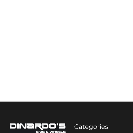
Categories