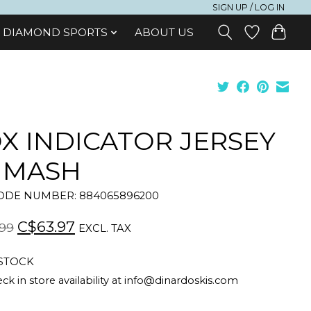
SIGN UP / LOG IN
DIAMOND SPORTS
ABOUT US
X INDICATOR JERSEY
 MASH
DE NUMBER: 884065896200
C$63.97
99
EXCL. TAX
 STOCK
ck in store availability at
info@dinardoskis.com