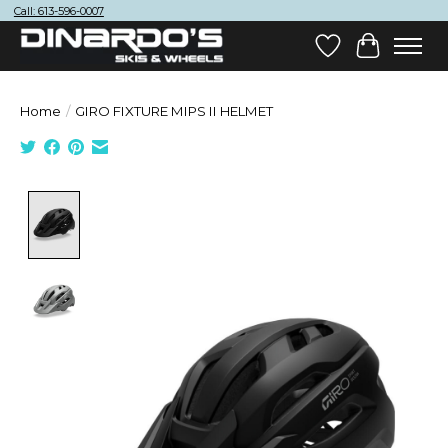
Call: 613-596-0007
Wish List
Cart
Home
/
GIRO FIXTURE MIPS II HELMET
Product image slideshow Items