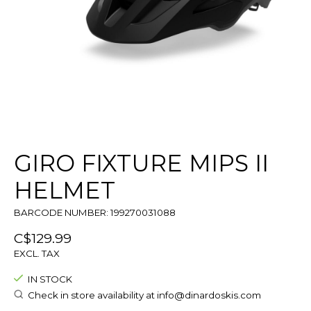
GIRO FIXTURE MIPS II
HELMET
BARCODE NUMBER: 199270031088
C$129.99
EXCL. TAX
IN STOCK
Check in store availability at
info@dinardoskis.com