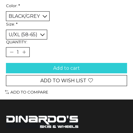
Color:
*
Size:
*
QUANTITY:
Add to cart
ADD TO WISH LIST
ADD TO COMPARE