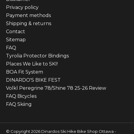
Privacy policy
Payment methods
Shipping & returns
Contact
Sitemap
FAQ
Tyrolia Protector Bindings
Places We Like to SKI!
BOA Fit System
DINARDO'S BIKE FEST
Volkl Peregrine 78/Shine 78 25-26 Review
FAQ Bicycles
FAQ Skiing
© Copyright 2026 Dinardos Ski Hike Bike Shop Ottawa -