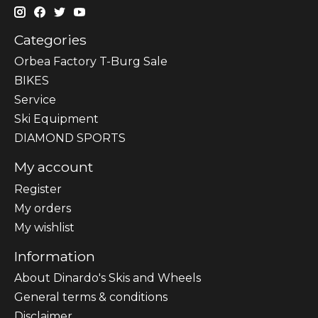
Categories
Orbea Factory T-Burg Sale
BIKES
Sеrvісе
Ski Equipment
DIAMOND SPORTS
My account
Register
My orders
My wishlist
Information
About Dinardo's Skis and Wheels
General terms & conditions
Disclaimer