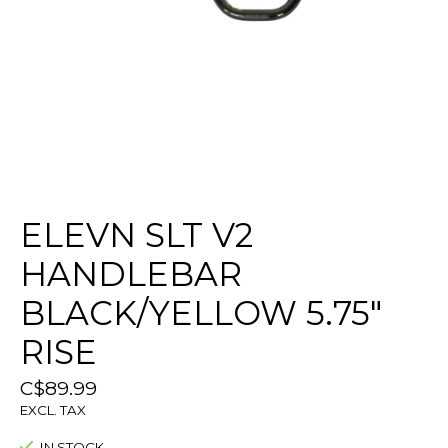
ELEVN SLT V2
HANDLEBAR
BLACK/YELLOW 5.75"
RISE
C$89.99
EXCL. TAX
IN STOCK