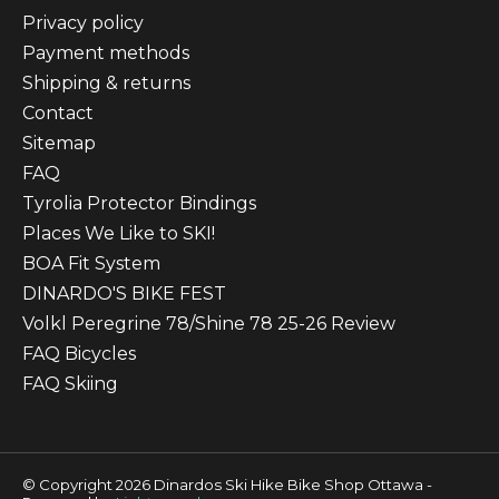
Privacy policy
Payment methods
Shipping & returns
Contact
Sitemap
FAQ
Tyrolia Protector Bindings
Places We Like to SKI!
BOA Fit System
DINARDO'S BIKE FEST
Volkl Peregrine 78/Shine 78 25-26 Review
FAQ Bicycles
FAQ Skiing
© Copyright 2026 Dinardos Ski Hike Bike Shop Ottawa -