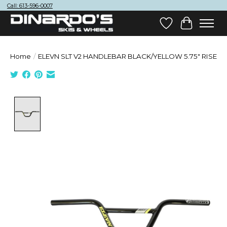
Call: 613-596-0007
Wish List
Cart
Home
/
ELEVN SLT V2 HANDLEBAR BLACK/YELLOW 5.75" RISE
Product image slideshow Items