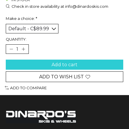
Check in store availability at
info@dinardoskis.com
Make a choice:
*
QUANTITY:
Add to cart
ADD TO WISH LIST
ADD TO COMPARE