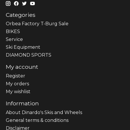
Categories
Orbea Factory T-Burg Sale
BIKES
Sеrvісе
Ski Equipment
DIAMOND SPORTS
My account
Register
My orders
My wishlist
Information
About Dinardo's Skis and Wheels
General terms & conditions
Disclaimer