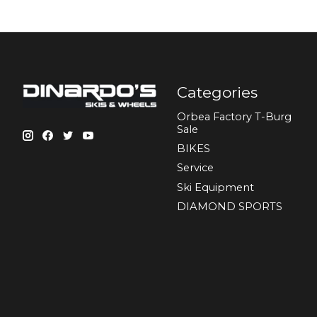
Categories
Orbea Factory T-Burg
Sale
BIKES
Sеrvісе
Ski Equipment
DIAMOND SPORTS