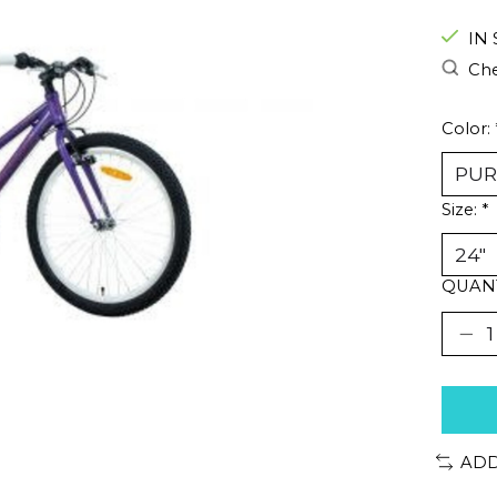
IN
Che
Color:
Size:
*
QUANT
ADD