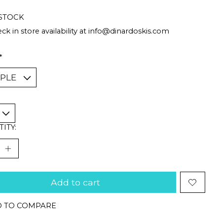
 STOCK
ck in store availability at
info@dinardoskis.com
*
ITY:
Add to cart
 TO COMPARE