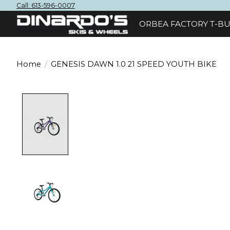
Call: 613-596-0007
ORBEA FACTORY T-BU
Home
/
GENESIS DAWN 1.0 21 SPEED YOUTH BIKE
Product image slideshow Items