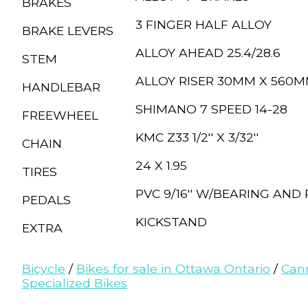
BRAKES
3 FINGER HALF ALLOY
BRAKE LEVERS
ALLOY AHEAD 25.4/28.6
STEM
ALLOY RISER 30MM X 560
HANDLEBAR
SHIMANO 7 SPEED 14-28
FREEWHEEL
KMC Z33 1/2'' X 3/32''
CHAIN
24 X 1.95
TIRES
PVC 9/16'' W/BEARING AND
PEDALS
KICKSTAND
EXTRA
Bicycle
/
Bikes for sale in Ottawa Ontario
/
Can
Specialized Bikes