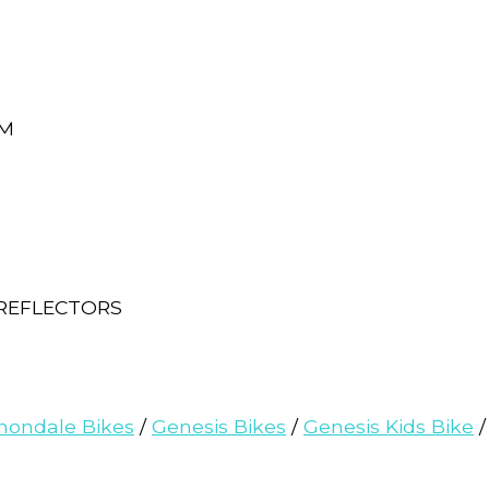
MM
 REFLECTORS
nondale Bikes
/
Genesis Bikes
/
Genesis Kids Bike