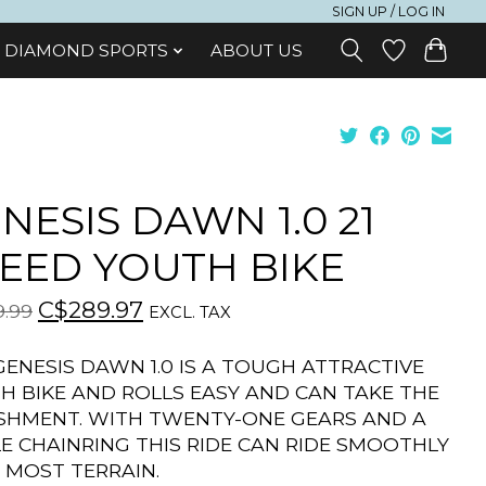
SIGN UP / LOG IN
DIAMOND SPORTS
ABOUT US
NESIS DAWN 1.0 21
EED YOUTH BIKE
C$289.97
.99
EXCL. TAX
GENESIS DAWN 1.0 IS A TOUGH ATTRACTIVE
H BIKE AND ROLLS EASY AND CAN TAKE THE
SHMENT. WITH TWENTY-ONE GEARS AND A
LE CHAINRING THIS RIDE CAN RIDE SMOOTHLY
 MOST TERRAIN.