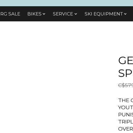
RG SALE
BIKES
SЕRVІСЕ
SKI EQUIPMENT
GE
SP
C$579
THE 
YOUT
PUNI
TRIP
OVER