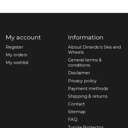
My account
Information
Register
About Dinardo's Skis and
Wheels
My orders
General terms &
My wishlist
conditions
Disclaimer
Privacy policy
Payment methods
Shipping & returns
Contact
Sitemap
FAQ
Tyrolia Protector