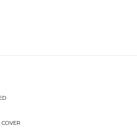
ED
N COVER