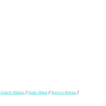
/
Giant Bikes
/
Kids Bike
/
Norco Bikes
/