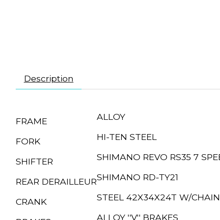
Description
ALLOY
FRAME
HI-TEN STEEL
FORK
SHIMANO REVO RS35 7 SPE
SHIFTER
SHIMANO RD-TY21
REAR DERAILLEUR
STEEL 42X34X24T W/CHAI
CRANK
ALLOY ''V'' BRAKES