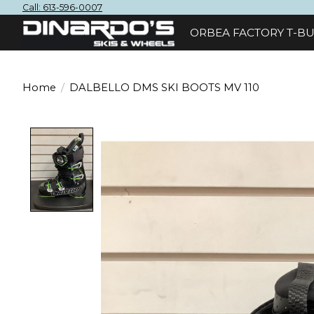
Call: 613-596-0007
ORBEA FACTORY T-BU
Home
/
DALBELLO DMS SKI BOOTS MV 110
Product image slideshow Items