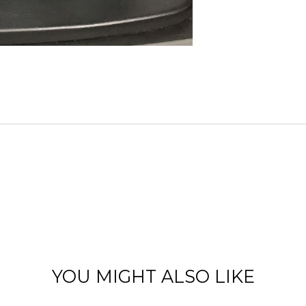
YOU MIGHT ALSO LIKE