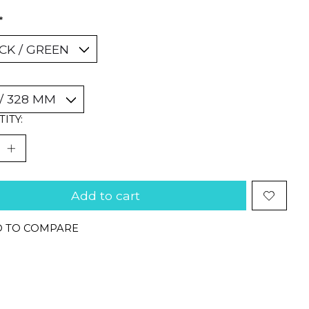
*
ITY:
Add to cart
 TO COMPARE