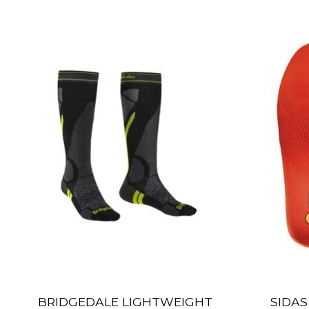
Product carousel items
BRIDGEDALE LIGHTWEIGHT
SIDAS