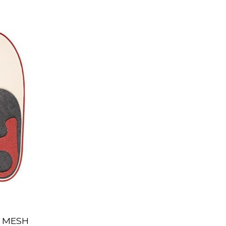
O MESH