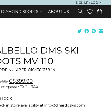
SIGN UP / LOG IN
DIAMOND SPORTS
ABOUT US
LBELLO DMS SKI
OTS MV 110
DE NUMBER: 816438613844
C$399.99
9.99
EXCL. TAX
ICE: C$399.99 /
 STOCK
ck in store availability at
info@dinardoskis.com