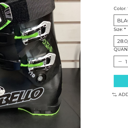
Color:
Size:
*
QUANT
ADD