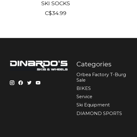
SKI SOCKS
C$34.99
Categories
Orbea Factory T-Burg
Sale
BIKES
Sеrvісе
Ski Equipment
DIAMOND SPORTS