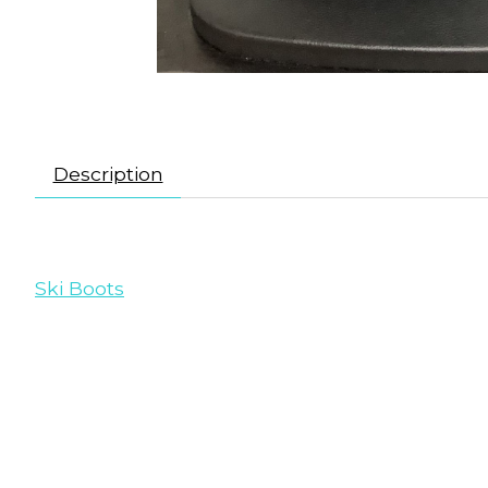
Description
Ski Boots