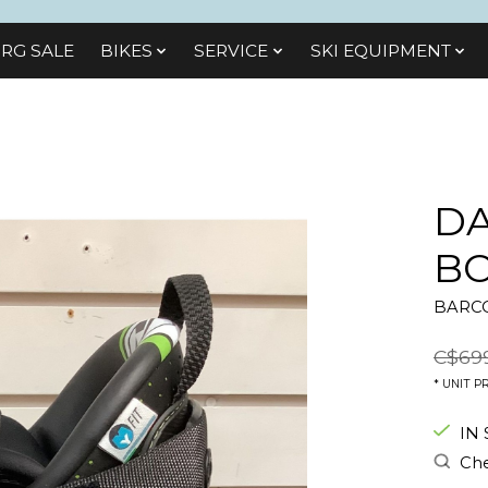
RG SALE
BIKES
SЕRVІСЕ
SKI EQUIPMENT
DA
BO
BARCO
C$69
* UNIT PR
IN
Che