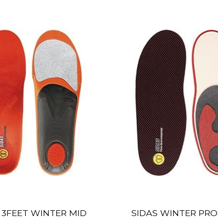
 3FEET WINTER MID
SIDAS WINTER PR