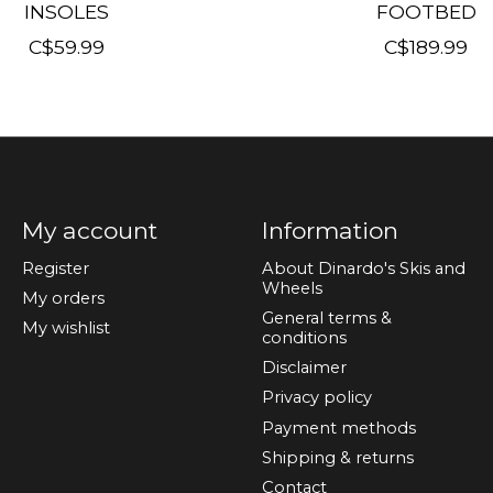
INSOLES
FOOTBED
C$59.99
C$189.99
My account
Information
Register
About Dinardo's Skis and
Wheels
My orders
General terms &
My wishlist
conditions
Disclaimer
Privacy policy
Payment methods
Shipping & returns
Contact