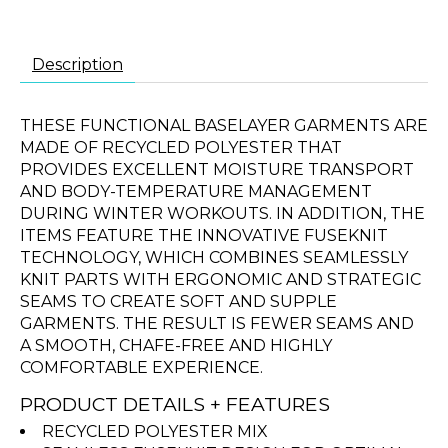
Description
THESE FUNCTIONAL BASELAYER GARMENTS ARE
MADE OF RECYCLED POLYESTER THAT
PROVIDES EXCELLENT MOISTURE TRANSPORT
AND BODY-TEMPERATURE MANAGEMENT
DURING WINTER WORKOUTS. IN ADDITION, THE
ITEMS FEATURE THE INNOVATIVE FUSEKNIT
TECHNOLOGY, WHICH COMBINES SEAMLESSLY
KNIT PARTS WITH ERGONOMIC AND STRATEGIC
SEAMS TO CREATE SOFT AND SUPPLE
GARMENTS. THE RESULT IS FEWER SEAMS AND
A SMOOTH, CHAFE-FREE AND HIGHLY
COMFORTABLE EXPERIENCE.
PRODUCT DETAILS + FEATURES
RECYCLED POLYESTER MIX