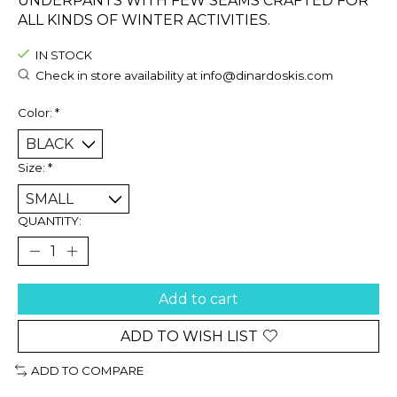
UNDERPANTS WITH FEW SEAMS CRAFTED FOR
ALL KINDS OF WINTER ACTIVITIES.
IN STOCK
Check in store availability at
info@dinardoskis.com
Color:
*
Size:
*
QUANTITY:
Add to cart
ADD TO WISH LIST
ADD TO COMPARE