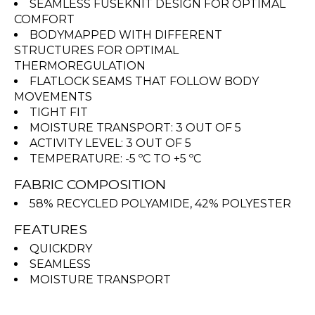
SEAMLESS FUSEKNIT DESIGN FOR OPTIMAL
COMFORT
BODYMAPPED WITH DIFFERENT
STRUCTURES FOR OPTIMAL
THERMOREGULATION
FLATLOCK SEAMS THAT FOLLOW BODY
MOVEMENTS
TIGHT FIT
MOISTURE TRANSPORT: 3 OUT OF 5
ACTIVITY LEVEL: 3 OUT OF 5
TEMPERATURE: -5 ºC TO +5 ºC
FABRIC COMPOSITION
58% RECYCLED POLYAMIDE, 42% POLYESTER
FEATURES
QUICKDRY
SEAMLESS
MOISTURE TRANSPORT