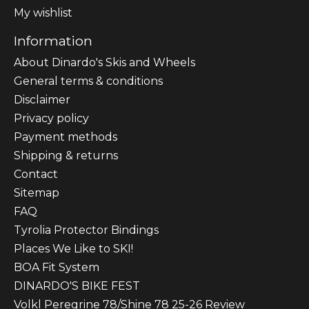
My wishlist
Information
About Dinardo's Skis and Wheels
General terms & conditions
Disclaimer
Privacy policy
Payment methods
Shipping & returns
Contact
Sitemap
FAQ
Tyrolia Protector Bindings
Places We Like to SKI!
BOA Fit System
DINARDO'S BIKE FEST
Volkl Peregrine 78/Shine 78 25-26 Review