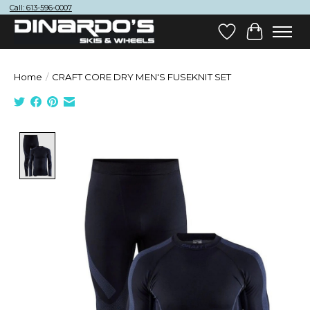
Call: 613-596-0007
Wish List
Cart
Home
/
CRAFT CORE DRY MEN'S FUSEKNIT SET
Product image slideshow Items