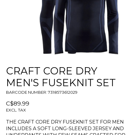
CRAFT CORE DRY
MEN'S FUSEKNIT SET
BARCODE NUMBER: 7318573612029
C$89.99
EXCL. TAX
THE CRAFT CORE DRY FUSEKNIT SET FOR MEN
INCLUDES A SOFT LONG-SLEEVED JERSEY AND