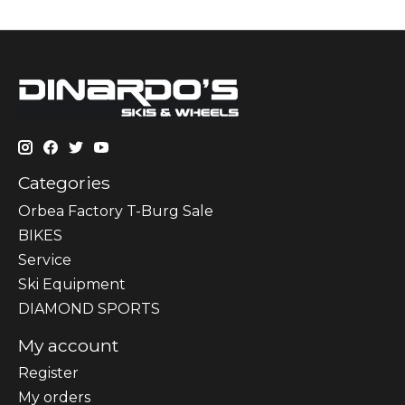
Categories
Orbea Factory T-Burg Sale
BIKES
Sеrvісе
Ski Equipment
DIAMOND SPORTS
My account
Register
My orders