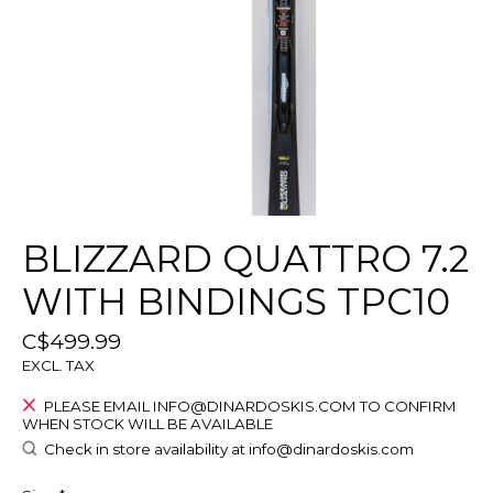
BLIZZARD QUATTRO 7.2
WITH BINDINGS TPC10
C$499.99
EXCL. TAX
PLEASE EMAIL
INFO@DINARDOSKIS.COM
TO CONFIRM
WHEN STOCK WILL BE AVAILABLE
Check in store availability at
info@dinardoskis.com