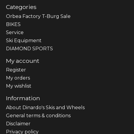
Categories
Orbea Factory T-Burg Sale
BIKES
Sеrvісе
Ski Equipment
DIAMOND SPORTS
My account
Register
My orders
My wishlist
Information
About Dinardo's Skis and Wheels
General terms & conditions
Disclaimer
Privacy policy