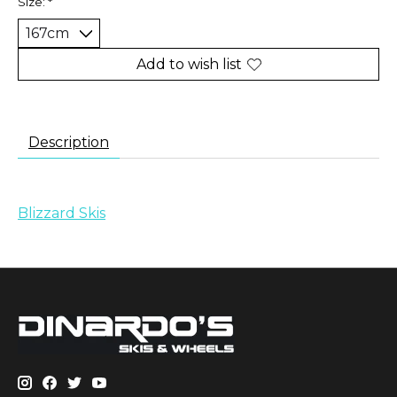
Size:
*
Add to wish list
Description
Blizzard Skis