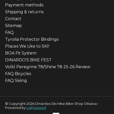
Payment methods
Shipping & returns
Contact
Sitemap
FAQ
Tyrolia Protector Bindings
Places We Like to SKI!
BOA Fit System
DINARDO'S BIKE FEST
Volkl Peregrine 78/Shine 78 25-26 Review
FAQ Bicycles
FAQ Skiing
© Copyright 2026 Dinardos Ski Hike Bike Shop Ottawa -
Powered by
Lightspeed