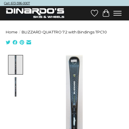
Call: 613-596-0007
Wish List
Cart
Home
/
BLIZZARD QUATTRO 7.2 with Bindings TPC10
Product image slideshow Items