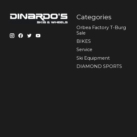
Categories
Orbea Factory T-Burg
Sale
BIKES
Sеrvісе
Ski Equipment
DIAMOND SPORTS