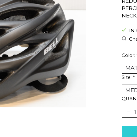
REDU
PERC
NECK
IN
Che
Color:
Size:
*
QUANT