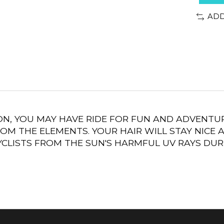
ADD
ON, YOU MAY HAVE RIDE FOR FUN AND ADVENTUR
OM THE ELEMENTS. YOUR HAIR WILL STAY NICE 
CLISTS FROM THE SUN'S HARMFUL UV RAYS DUR