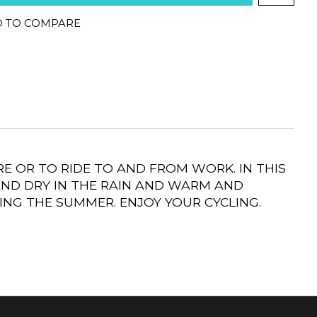
 TO COMPARE
E OR TO RIDE TO AND FROM WORK. IN THIS
AND DRY IN THE RAIN AND WARM AND
ING THE SUMMER. ENJOY YOUR CYCLING.