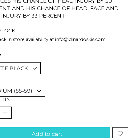
CES HIS CHANCE OF HEAD INJURY BY 50
ENT AND HIS CHANCE OF HEAD, FACE AND
 INJURY BY 33 PERCENT.
 STOCK
ck in store availability at
info@dinardoskis.com
*
ITY:
Add to cart