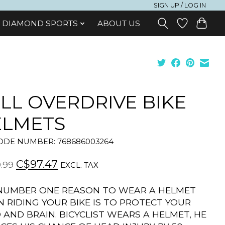
SIGN UP / LOG IN
DIAMOND SPORTS
ABOUT US
LL OVERDRIVE BIKE
ELMETS
DE NUMBER: 768686003264
C$97.47
.99
EXCL. TAX
NUMBER ONE REASON TO WEAR A HELMET
 RIDING YOUR BIKE IS TO PROTECT YOUR
 AND BRAIN. BICYCLIST WEARS A HELMET, HE