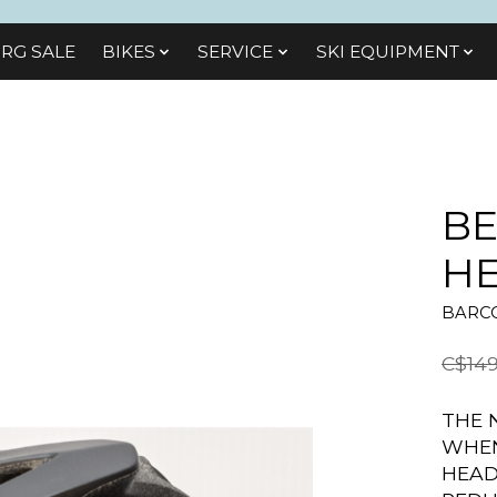
RG SALE
BIKES
SЕRVІСЕ
SKI EQUIPMENT
BE
H
BARCO
C$149
THE 
WHEN
HEAD