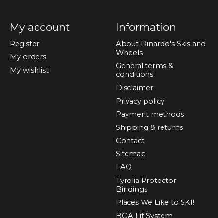
My account
Information
Register
About Dinardo's Skis and
Wheels
My orders
General terms &
My wishlist
conditions
Disclaimer
Privacy policy
Payment methods
Shipping & returns
Contact
Sitemap
FAQ
Tyrolia Protector
Bindings
Places We Like to SKI!
BOA Fit System