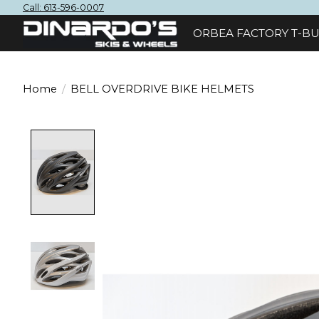
Call: 613-596-0007
ORBEA FACTORY T-BU
Home
/
BELL OVERDRIVE BIKE HELMETS
Product image slideshow Items