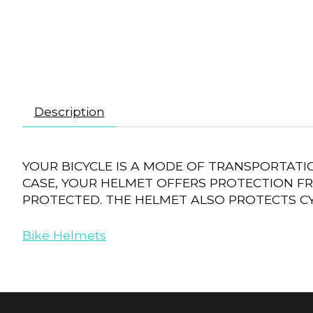
Description
YOUR BICYCLE IS A MODE OF TRANSPORTATI
CASE, YOUR HELMET OFFERS PROTECTION FR
PROTECTED. THE HELMET ALSO PROTECTS CY
Bike Helmets