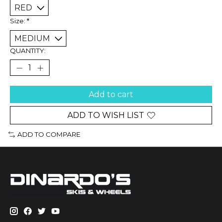
Size:
*
QUANTITY:
Add to cart
ADD TO WISH LIST
ADD TO COMPARE