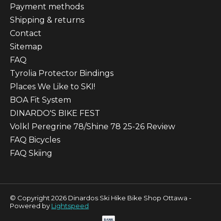
Payment methods
Shipping & returns
Contact
Sitemap
FAQ
Tyrolia Protector Bindings
Places We Like to SKI!
BOA Fit System
DINARDO'S BIKE FEST
Volkl Peregrine 78/Shine 78 25-26 Review
FAQ Bicycles
FAQ Skiing
© Copyright 2026 Dinardos Ski Hike Bike Shop Ottawa -
Powered by
Lightspeed