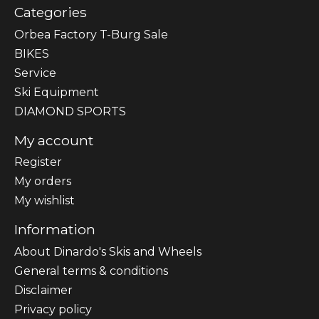
Categories
Orbea Factory T-Burg Sale
BIKES
Sеrvісе
Ski Equipment
DIAMOND SPORTS
My account
Register
My orders
My wishlist
Information
About Dinardo's Skis and Wheels
General terms & conditions
Disclaimer
Privacy policy