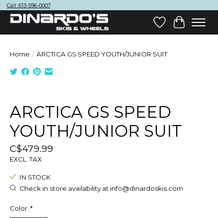
Call: 613-596-0007
Wish List
Cart
Home
/
ARCTICA GS SPEED YOUTH/JUNIOR SUIT
Product image slideshow Items
ARCTICA GS SPEED
YOUTH/JUNIOR SUIT
C$479.99
EXCL. TAX
IN STOCK
Check in store availability at
info@dinardoskis.com
Color:
*