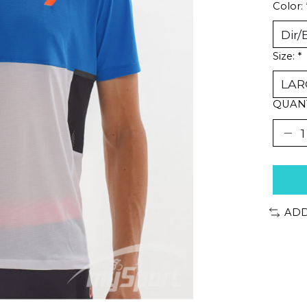
Color:
Size:
*
QUANT
ADD