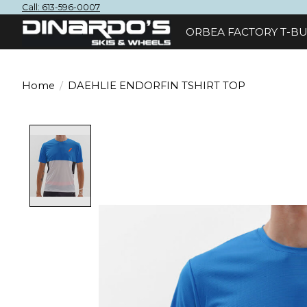
Call: 613-596-0007
ORBEA FACTORY T-BU
Home
/
DAEHLIE ENDORFIN TSHIRT TOP
Product image slideshow Items