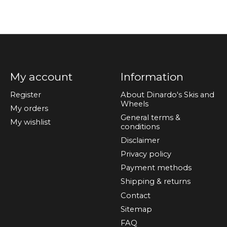
My account
Information
Register
About Dinardo's Skis and
Wheels
My orders
General terms &
My wishlist
conditions
Disclaimer
Privacy policy
Payment methods
Shipping & returns
Contact
Sitemap
FAQ