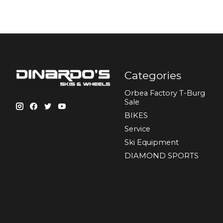
Categories
Orbea Factory T-Burg
Sale
BIKES
Sеrvісе
Ski Equipment
DIAMOND SPORTS