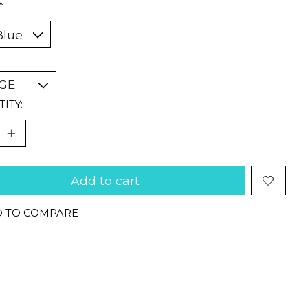
*
ITY:
Add to cart
 TO COMPARE