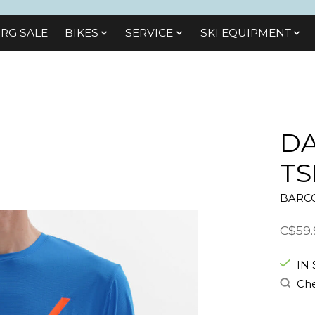
RG SALE
BIKES
SЕRVІСЕ
SKI EQUIPMENT
DA
TS
BARCO
C$59.
IN
Che