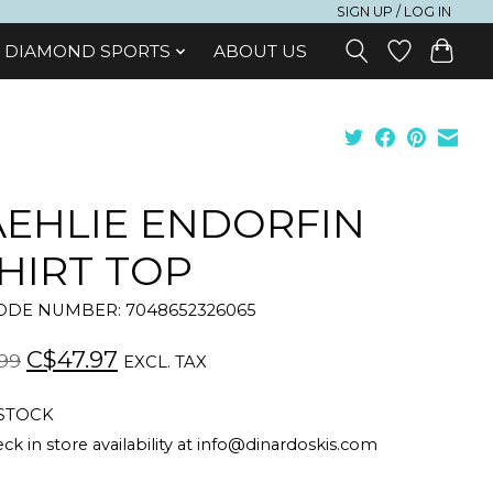
SIGN UP / LOG IN
DIAMOND SPORTS
ABOUT US
EHLIE ENDORFIN
HIRT TOP
DE NUMBER: 7048652326065
C$47.97
99
EXCL. TAX
 STOCK
ck in store availability at
info@dinardoskis.com