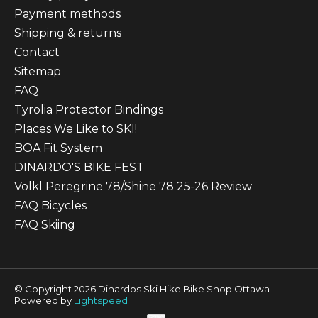
Payment methods
Shipping & returns
Contact
Sitemap
FAQ
Tyrolia Protector Bindings
Places We Like to SKI!
BOA Fit System
DINARDO'S BIKE FEST
Volkl Peregrine 78/Shine 78 25-26 Review
FAQ Bicycles
FAQ Skiing
© Copyright 2026 Dinardos Ski Hike Bike Shop Ottawa -
Powered by
Lightspeed