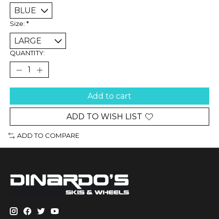
Size:
*
QUANTITY:
Add to cart
ADD TO WISH LIST
ADD TO COMPARE