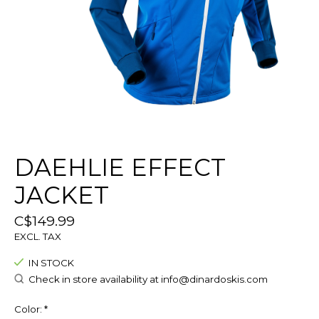
DAEHLIE EFFECT
JACKET
C$149.99
EXCL. TAX
IN STOCK
Check in store availability at
info@dinardoskis.com
Color:
*