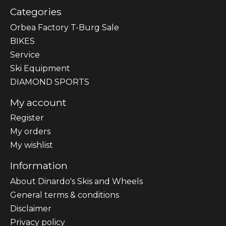
Categories
Orbea Factory T-Burg Sale
BIKES
Sеrvісе
Ski Equipment
DIAMOND SPORTS
My account
Register
My orders
My wishlist
Information
About Dinardo's Skis and Wheels
General terms & conditions
Disclaimer
Privacy policy