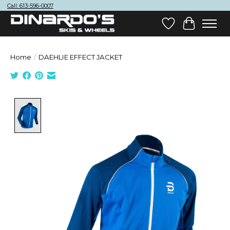
Call: 613-596-0007
Wish List
Cart
Home
/
DAEHLIE EFFECT JACKET
Product image slideshow Items