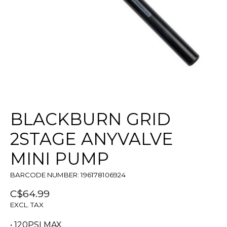
BLACKBURN GRID
2STAGE ANYVALVE
MINI PUMP
BARCODE NUMBER: 196178106924
C$64.99
EXCL. TAX
• 120PSI MAX