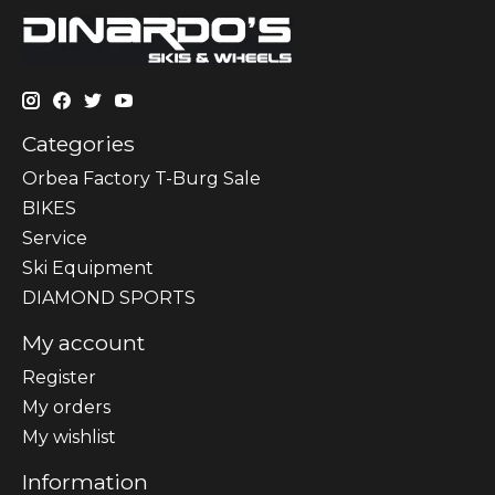
Categories
Orbea Factory T-Burg Sale
BIKES
Sеrvісе
Ski Equipment
DIAMOND SPORTS
My account
Register
My orders
My wishlist
Information