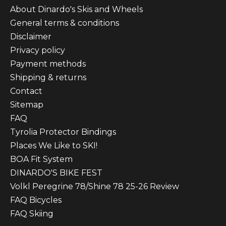
About Dinardo's Skis and Wheels
General terms & conditions
Disclaimer
Privacy policy
Payment methods
Shipping & returns
Contact
Sitemap
FAQ
Tyrolia Protector Bindings
Places We Like to SKI!
BOA Fit System
DINARDO'S BIKE FEST
Volkl Peregrine 78/Shine 78 25-26 Review
FAQ Bicycles
FAQ Skiing