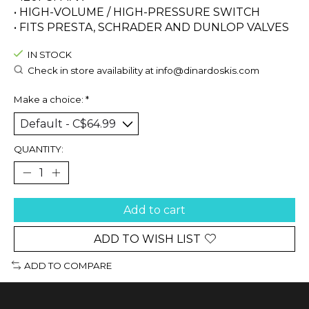
• HIGH-VOLUME / HIGH-PRESSURE SWITCH
• FITS PRESTA, SCHRADER AND DUNLOP VALVES
IN STOCK
Check in store availability at
info@dinardoskis.com
Make a choice:
*
QUANTITY:
Add to cart
ADD TO WISH LIST
ADD TO COMPARE