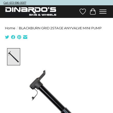
Call: 613-596-0007
Wish List
Cart
Home
/
BLACKBURN GRID 2STAGE ANYVALVE MINI PUMP
Product image slideshow Items