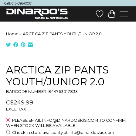
Call: 613-596-0007
Wish List
Cart
Home
/
ARCTICA ZIP PANTS YOUTH/JUNIOR 2.0
Product image slideshow Items
ARCTICA ZIP PANTS
YOUTH/JUNIOR 2.0
BARCODE NUMBER: 844763017833
C$249.99
EXCL. TAX
PLEASE EMAIL
INFO@DINARDOSKIS.COM
TO CONFIRM
WHEN STOCK WILL BE AVAILABLE
Check in store availability at
info@dinardoskis.com