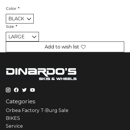
Color:
*
Size:
*
Add to wish list
Categories
Orbea Factory T-Burg Sale
BIKES
Sеrvісе