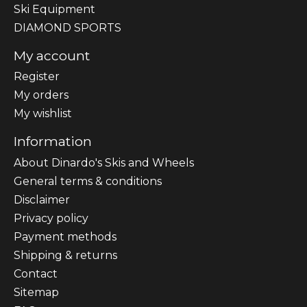
Ski Equipment
DIAMOND SPORTS
My account
Register
My orders
My wishlist
Information
About Dinardo's Skis and Wheels
General terms & conditions
Disclaimer
Privacy policy
Payment methods
Shipping & returns
Contact
Sitemap